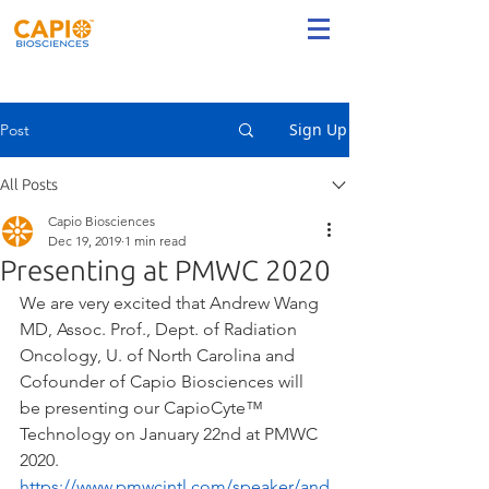
Sign Up
Post
All Posts
Capio Biosciences
Dec 19, 2019
1 min read
Presenting at PMWC 2020
We are very excited that Andrew Wang 
MD, Assoc. Prof., Dept. of Radiation 
Oncology, U. of North Carolina and 
Cofounder of Capio Biosciences​ will 
be presenting our CapioCyte™ 
Technology on January 22nd at PMWC 
2020. 
https://www.pmwcintl.com/speaker/and