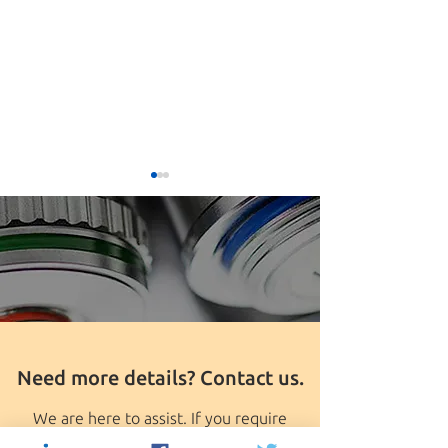
Seungpyo Hong PhD
University of Wis
Named The First Milton J.
Madison Discove
Need more details? Contact us.
Henrichs Chair
Product group awards
grant to Seungp
PhD
We are here to assist. If you require
further information or are interested in