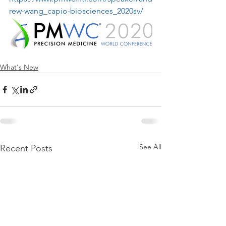
rew-wang_capio-biosciences_2020sv/
What's New
See All
Recent Posts