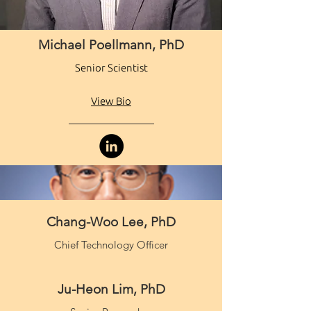
Michael Poellmann, PhD
Senior Scientist
View Bio
Chang-Woo Lee, PhD
Chief Technology Officer
Ju-Heon Lim, PhD