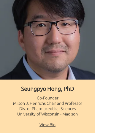
Seungpyo Hong, PhD
Co-Founder
​Milton J. Henrichs Chair and Professor
Div. of Pharmaceutical Sciences
University of Wisconsin - Madison​
View Bio