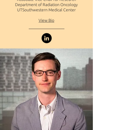
Department of Radiation Oncology
UTSouthwestern Medical Center
View Bio