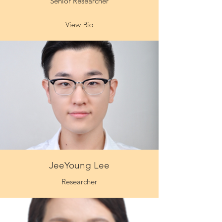
Senior Researcher
View Bio
JeeYoung Lee
Researcher