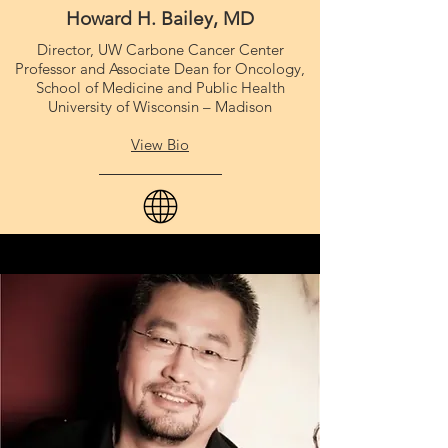
Howard H. Bailey, MD
Director, UW Carbone Cancer Center
Professor and Associate Dean for Oncology,
School of Medicine and Public Health
University of Wisconsin – Madison
View Bio