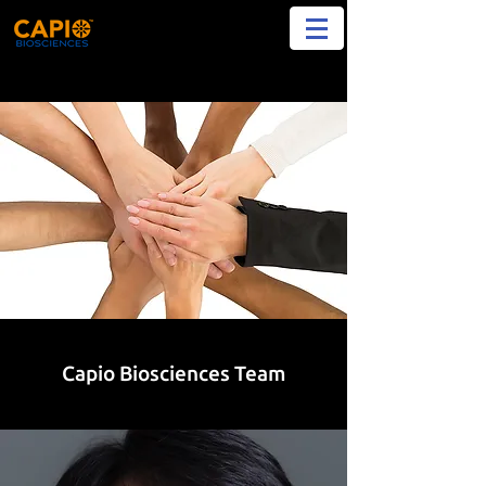
Capio Biosciences Team