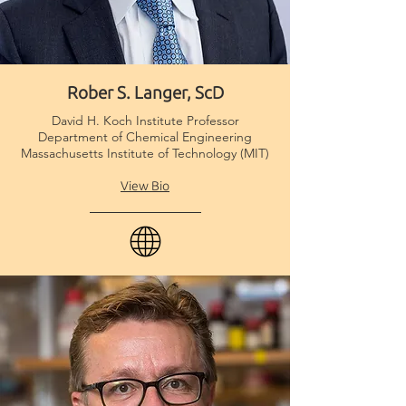
Rober S. Langer, ScD
Scientific Advisory
Board
David H. Koch Institute Professor
Department of Chemical Engineering
Massachusetts Institute of Technology (MIT)
View Bio