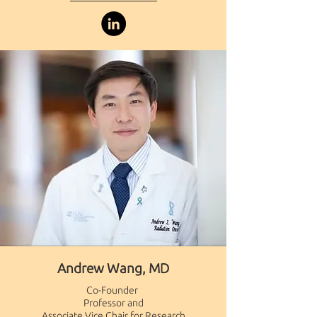
Andrew Wang, MD
Co-Founder ​
Professor and
Associate Vice Chair for Research