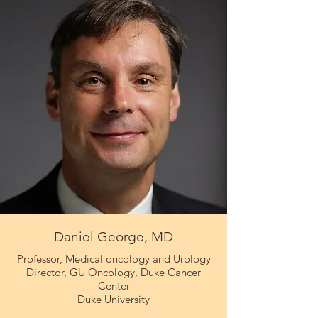
Daniel George, MD
Professor, Medical oncology and Urology
Director, GU Oncology, Duke Cancer
Center
Duke University