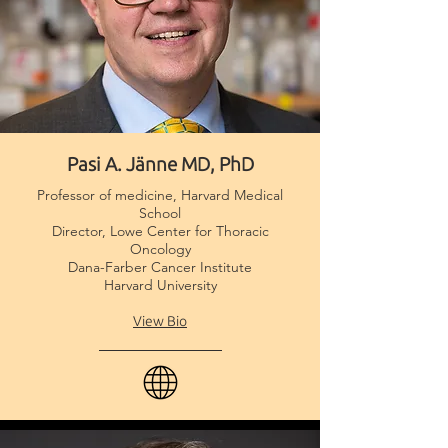
Pasi A. Jänne MD, PhD
Professor of medicine, Harvard Medical
School
Director, Lowe Center for Thoracic
Oncology
Dana-Farber Cancer Institute
Harvard University
View Bio