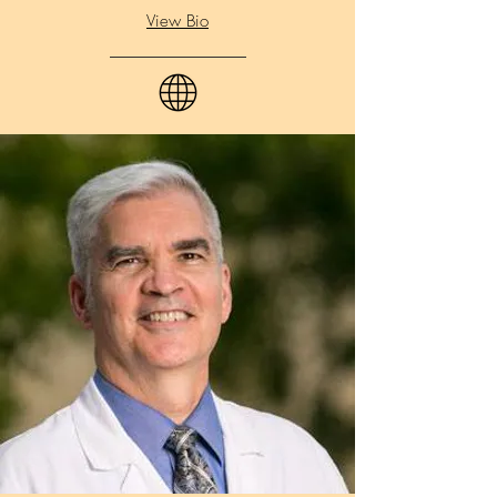
View Bio