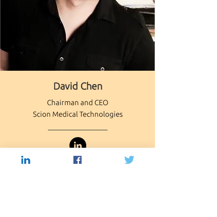
Capio Biosciences
David Chen
Board of Directors
Chairman and CEO
Scion Medical Technologies