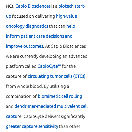
NC),
Capio Biosciences
is a
biotech start-
up
focused on delivering
high-value
oncology diagnostics
that can
help
inform patient care decisions and
improve outcomes
. At Capio Biosciences
we are currently developing an advanced
platform called
CapioCyte™
for the
capture of
circulating tumor cells (CTCs)
from whole blood. By utilizing a
combination of
biomimetic cell rolling
and
dendrimer-mediated multivalent cell
captur
e, CapioCyte delivers significantly
greater capture sensitivity
than other