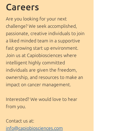
Careers
Are you looking for your next
challenge? We seek accomplished,
passionate, creative individuals to join
a liked minded team in a supportive
fast growing start up environment.
Join us at Capiobiosciences where
intelligent highly committed
individuals are given the freedom,
ownership, and resources to make an
impact on cancer management.
Interested? We would love to hear
from you.
Contact us at:
info@capiobiosciences.com