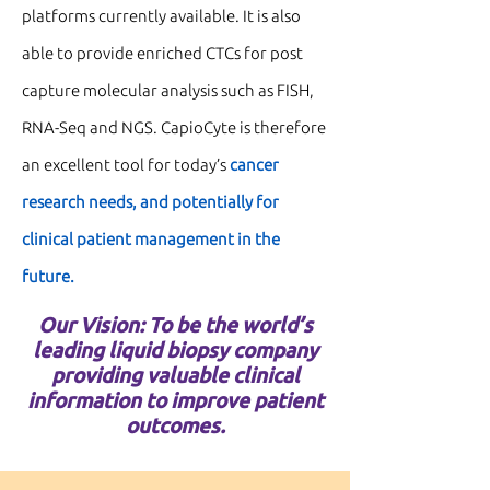
platforms currently available. It is also
able to provide enriched CTCs for
post
capture molecular analysis
such as
FISH,
RNA-Seq and NGS.
CapioCyte is therefore
an excellent tool for today’s
cancer
research need
s, and potentially for
clinical patient management in the
future.
Our Vision: To be the world’s
leading liquid biopsy company
providing valuable clinical
information to improve patient
outcomes.