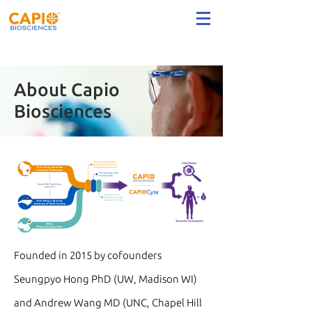
About Capio
Biosciences
Founded in 2015 by cofounders
Seungpyo Hong PhD (UW, Madison WI)
and Andrew Wang MD (UNC, Chapel Hill